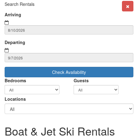
Search Rentals
Arriving
Departing
Check Availability
Bedrooms
Guests
Locations
Boat & Jet Ski Rentals