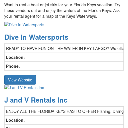
Want to rent a boat or jet skis for your Florida Keys vacation. Try
these vendors out and enjoy the waters of the Florida Keys. Ask
your rental agent for a map of the Keys Waterways.
Dive In Watersports
READY TO HAVE FUN ON THE WATER IN KEY LARGO? We offer Power Boat
Location:
Phone:
View Website
J and V Rentals Inc
ENJOY ALL THE FLORIDA KEYS HAS TO OFFER Fishing, Diving, Snorkeli
Location: