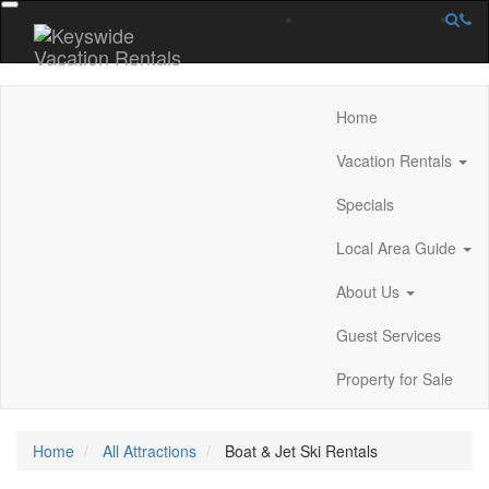
Home
Vacation Rentals
Specials
Local Area Guide
About Us
Guest Services
Property for Sale
Home
All Attractions
Boat & Jet Ski Rentals