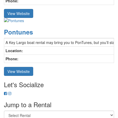
Phone:
View Website
Pontunes
A Key Largo boat rental may bring you to PonTunes, but you’ll stay 
Location:
Phone:
View Website
Let's Socialize
Jump to a Rental