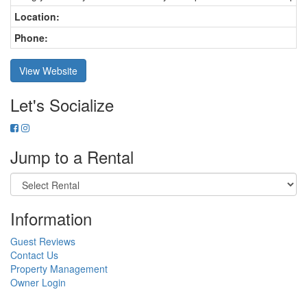
Location:
Phone:
View Website
Let's Socialize
Jump to a Rental
Information
Guest Reviews
Contact Us
Property Management
Owner Login