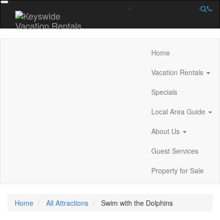
Home
Vacation Rentals
Specials
Local Area Guide
About Us
Guest Services
Property for Sale
Home
All Attractions
Swim with the Dolphins