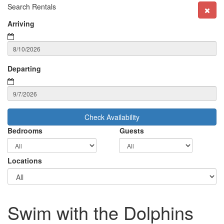
Search Rentals
Arriving
Departing
Check Availability
Bedrooms
Guests
Locations
Swim with the Dolphins