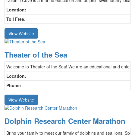
Dolphin Cove is a marine education and dolphin swim facility locate
Location:
Toll Free:
View Website
Theater of the Sea
Welcome to Theater of the Sea! We are an educational and entertaini
Location:
Phone:
View Website
Dolphin Research Center Marathon
Bring your family to meet our family of dolphins and sea lions. Spe