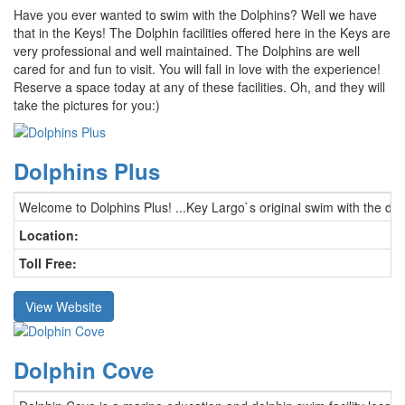
Have you ever wanted to swim with the Dolphins? Well we have
that in the Keys! The Dolphin facilities offered here in the Keys are
very professional and well maintained. The Dolphins are well
cared for and fun to visit. You will fall in love with the experience!
Reserve a space today at any of these facilities. Oh, and they will
take the pictures for you:)
Dolphins Plus
Welcome to Dolphins Plus! ...Key Largo`s original swim with the do
Location:
Toll Free:
View Website
Dolphin Cove